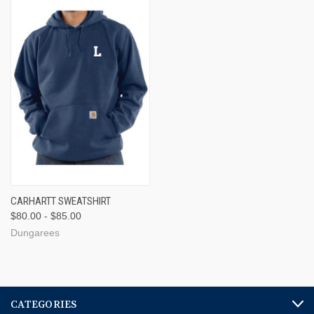
CARHARTT SWEATSHIRT
$80.00 - $85.00
Dungarees
CATEGORIES