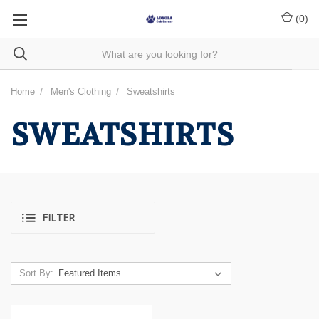
(
0
)
Home
Men's Clothing
Sweatshirts
SWEATSHIRTS
FILTER
Sort By: