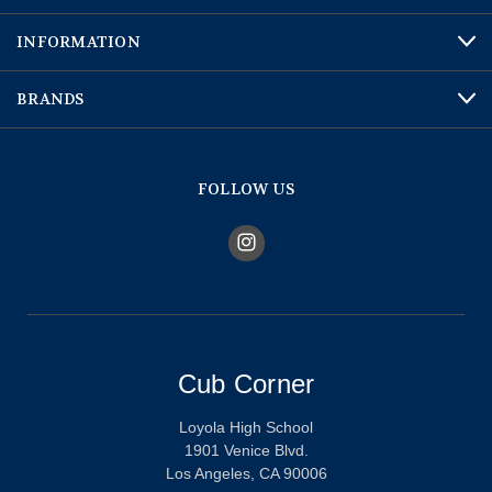
INFORMATION
BRANDS
FOLLOW US
Cub Corner
Loyola High School
1901 Venice Blvd.
Los Angeles, CA 90006