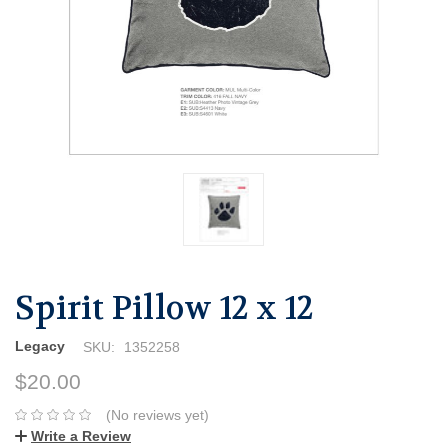
Spirit Pillow 12 x 12
Legacy
SKU:
1352258
$20.00
(No reviews yet)
Write a Review