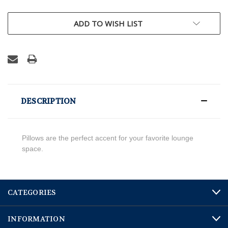
CURRENT
ADD TO WISH LIST
STOCK:
DESCRIPTION
Pillows are the perfect accent for your favorite lounge
space.
CATEGORIES
INFORMATION