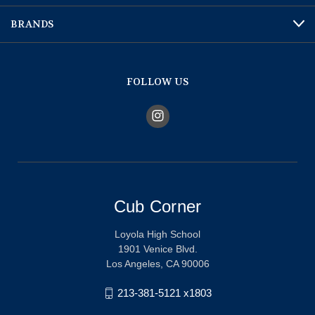
BRANDS
FOLLOW US
Cub Corner
Loyola High School
1901 Venice Blvd.
Los Angeles, CA 90006
213-381-5121 x1803