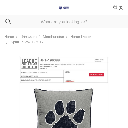
(
0
)
Home
Drinkware
Merchandise
Home Decor
Spirit Pillow 12 x 12